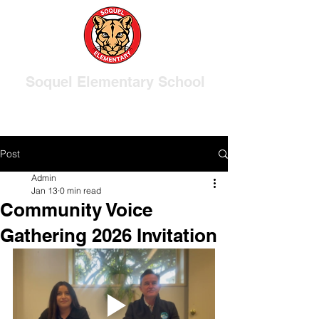
Soquel Elementary School
Post
Admin
Jan 13
0 min read
Community Voice
Gathering 2026 Invitation