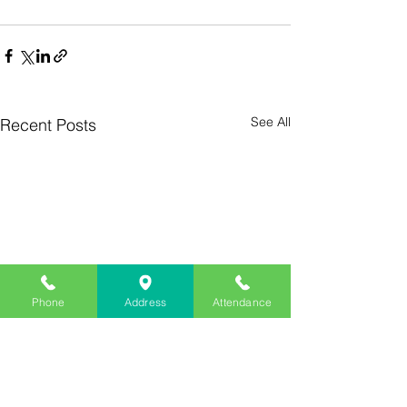
See All
Recent Posts
Phone
Address
Attendance