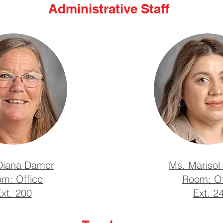
Administrative Staff
Diana Damer
Ms. Marisol 
m: Office
Room: Of
xt. 200
Ext. 2