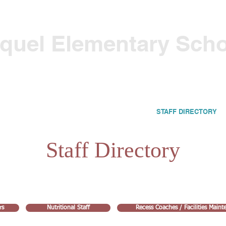
quel Elementary Sch
CALENDARS & SCHEDULES
PARENTS
STAFF DIRECTORY
Staff Directory
rs
Nutritional Staff
Recess Coaches / Facilities Main