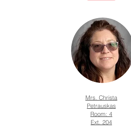
Mrs. Christa
Petrauskas
Room: 4
Ext. 204