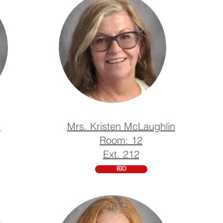
n
Mrs. Kristen McLaughlin
Room: 12
Ext. 212
BIO