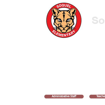
So
HOME
ATTENDANCE FORM
OUR SCHOOL
Administrative Staff
Teache