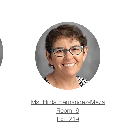
Ms. Hilda Hernandez-Meza
​Room: 9
Ext. 219