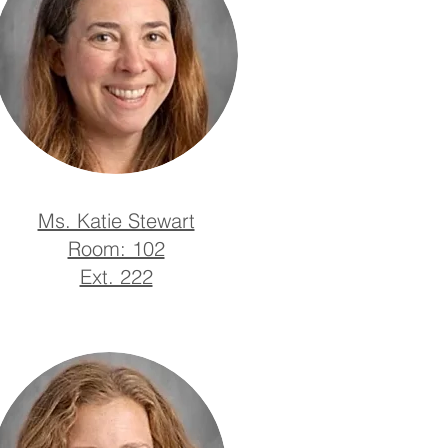
Ms. Katie Stewart
Room: 102
Ext. 222