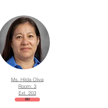
Ms. Hilda Oliva
Room: 3
Ext. 203
BIO