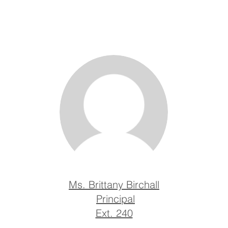
Ms. Brittany Birchall
Principal
Ext. 240