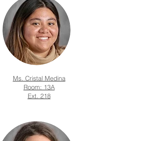
Ms. Cristal Medina
Room: 13A
Ext. 218