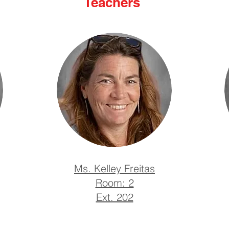
Teachers
Ms. Kelley Freitas
Room: 2
Ext. 202