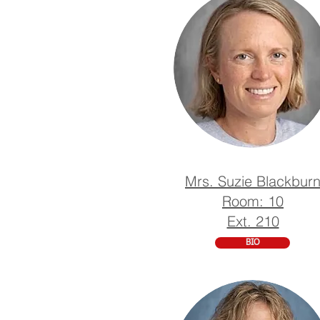
Mrs. Suzie Blackbur
Room: 10
Ext. 210
BIO