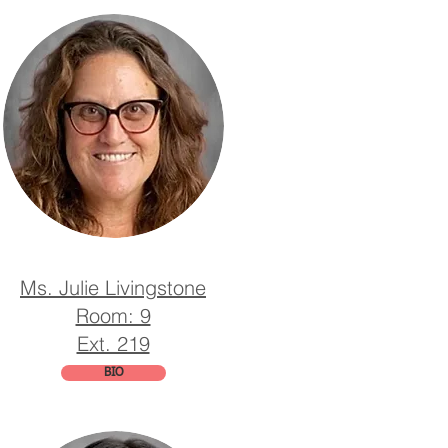
Ms. Julie Livingstone
Room: 9
Ext. 219
BIO