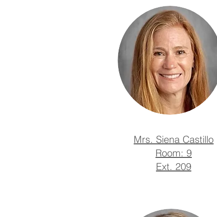
Mrs. Siena Castillo
Room: 9
Ext. 209