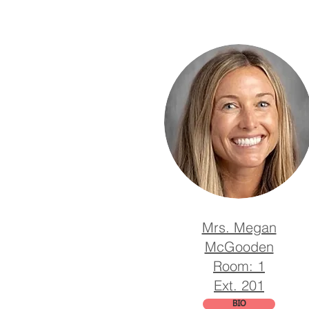
Mrs. Megan
McGooden
Room: 1
Ext. 201
BIO