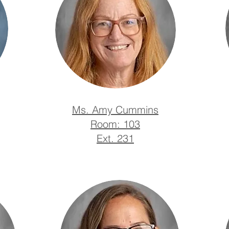
Ms. Amy Cummins
Room: 103
Ext. 231