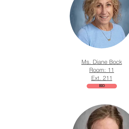
Ms. Diane Bock
Room: 11
Ext. 211
BIO