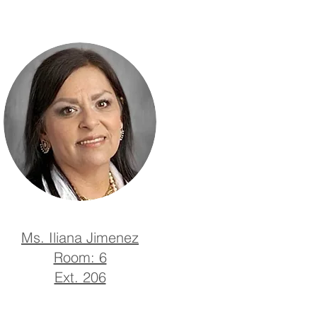
Ms. Iliana Jimenez
Room: 6
Ext. 206