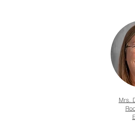
Mrs. 
Roo
E