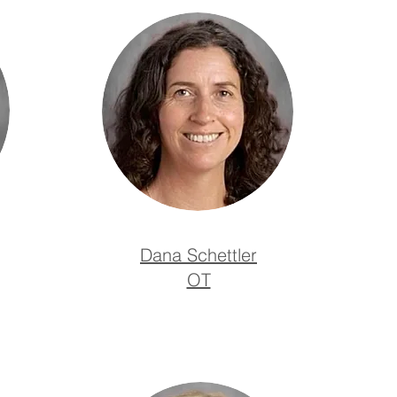
Dana Schettler
OT