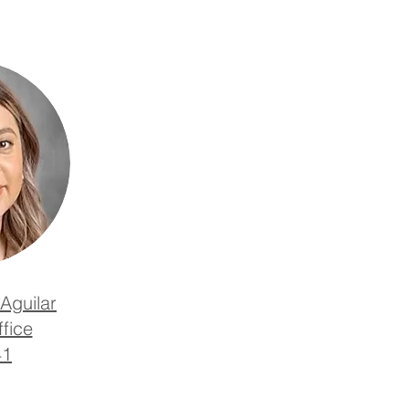
Aguilar
fice
41