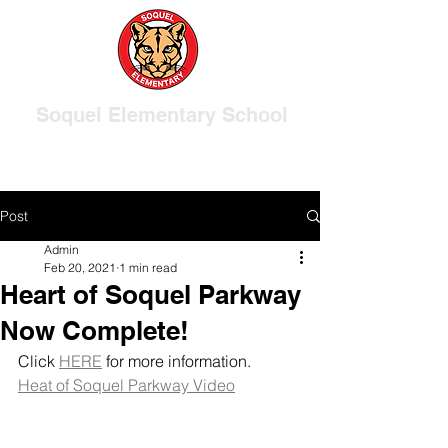
Soquel Elementary School
Post
Admin
Feb 20, 2021
1 min read
Heart of Soquel Parkway
Now Complete!
Click 
HERE
 for more information.
Heat of Soquel Parkway Video