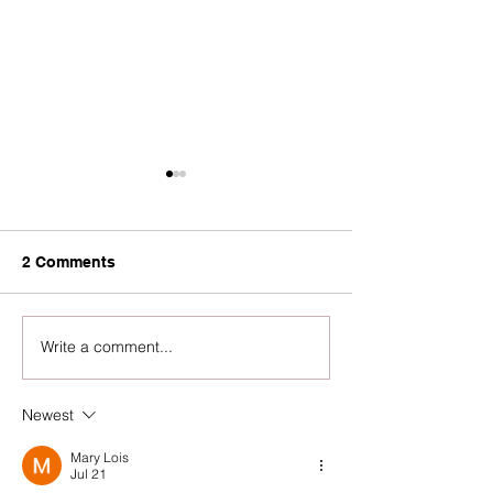
2 Comments
Write a comment...
Virtual Community Voice
Community Voi
Gathering 2026
Gathering 2026
Invitation
Newest
Mary Lois
Jul 21