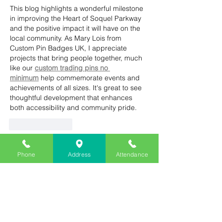
This blog highlights a wonderful milestone 
in improving the Heart of Soquel Parkway 
and the positive impact it will have on the 
local community. As Mary Lois from 
Custom Pin Badges UK, I appreciate 
projects that bring people together, much 
like our 
custom trading pins no 
minimum
 help commemorate events and 
achievements of all sizes. It's great to see 
thoughtful development that enhances 
both accessibility and community pride.
Like
Reply
Eliza Beth
Phone
Address
Attendance
May 16, 2025
The completion of Heart of Soquel 
Parkway reminds me of finishing a 
dissertation – both need careful planning 
and hard work. Just like I needed 
Dissertation Help
 for my research, 