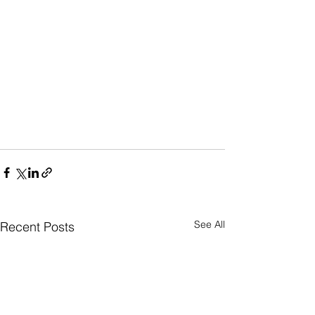
See All
Recent Posts