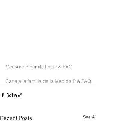
Measure P Family Letter & FAQ
Carta a la familia de la Medida P & FAQ
See All
Recent Posts