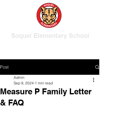
Soquel Elementary School
Post
Admin
Sep 9, 2024
1 min read
Measure P Family Letter
& FAQ